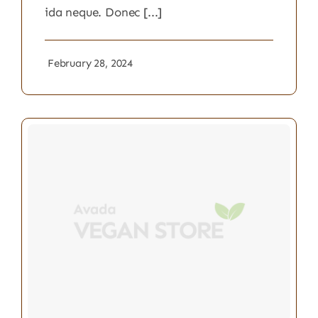
ida neque. Donec [...]
February 28, 2024