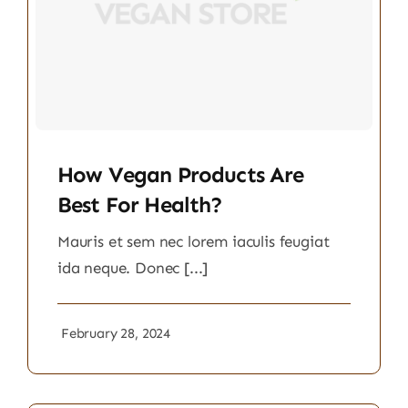
How Vegan Products Are
Best For Health?
Mauris et sem nec lorem iaculis feugiat
ida neque. Donec [...]
February 28, 2024