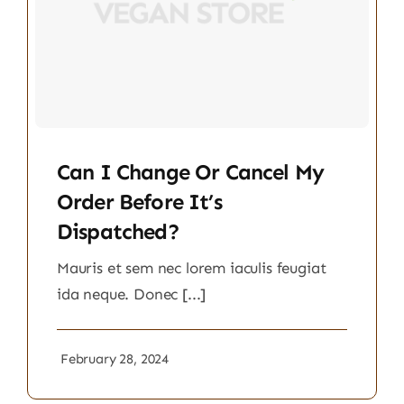
Can I Change Or Cancel My
Order Before It’s
Dispatched?
Mauris et sem nec lorem iaculis feugiat
ida neque. Donec [...]
February 28, 2024