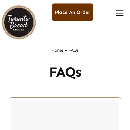
Skip
to
Place An Order
content
Home
»
FAQs
FAQs