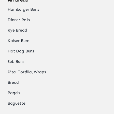
Hamburger Buns
Dinner Rolls
Rye Bread
Kaiser Buns
Hot Dog Buns
Sub Buns
Pita, Tortilla, Wraps
Bread
Bagels
Baguette