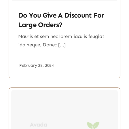
Do You Give A Discount For
Large Orders?
Mauris et sem nec lorem iaculis feugiat
ida neque. Donec [...]
February 28, 2024