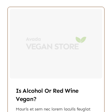
Is Alcohol Or Red Wine
Vegan?
Mauris et sem nec lorem iaculis feugiat