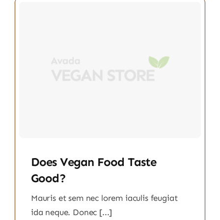
Does Vegan Food Taste
Good?
Mauris et sem nec lorem iaculis feugiat
ida neque. Donec [...]