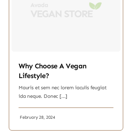
Why Choose A Vegan
Lifestyle?
Mauris et sem nec lorem iaculis feugiat
ida neque. Donec [...]
February 28, 2024