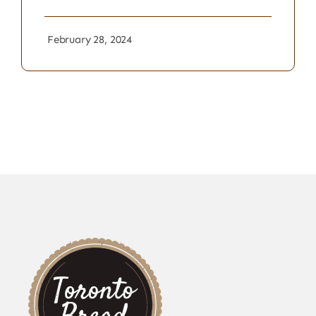
February 28, 2024