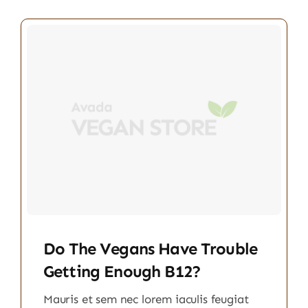
Do The Vegans Have Trouble
Getting Enough B12?
Mauris et sem nec lorem iaculis feugiat