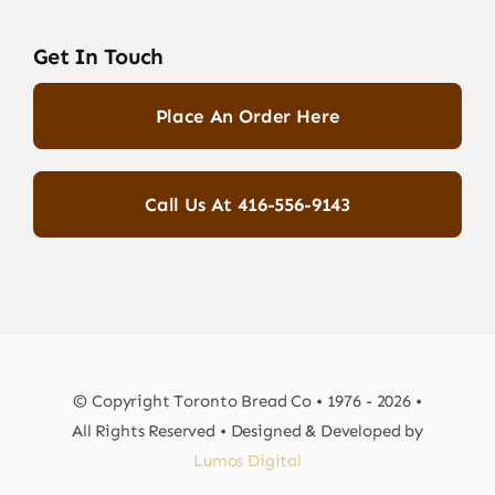
Get In Touch
Place An Order Here
Call Us At 416-556-9143
© Copyright Toronto Bread Co • 1976 - 2026 •
All Rights Reserved • Designed & Developed by
Lumos Digital