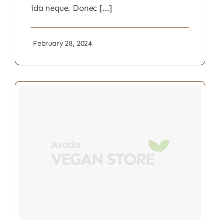
ida neque. Donec [...]
February 28, 2024