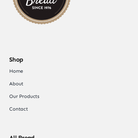
Shop
Home
About
Our Products
Contact
All Bread