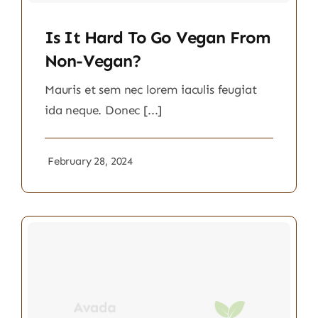
Is It Hard To Go Vegan From
Non-Vegan?
Mauris et sem nec lorem iaculis feugiat
ida neque. Donec [...]
February 28, 2024