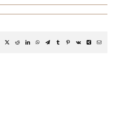
Facebook
X
Reddit
LinkedIn
WhatsApp
Telegram
Tumblr
Pinterest
Vk
Xing
Email