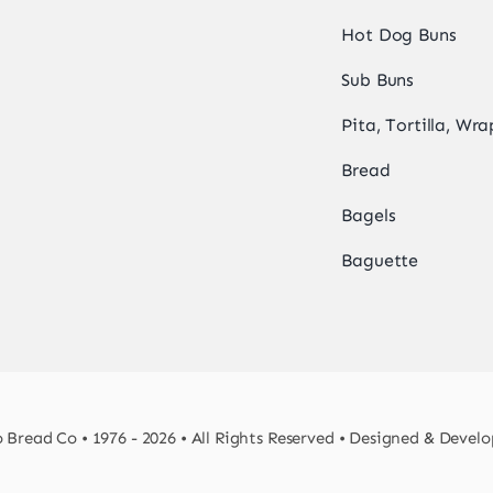
Hot Dog Buns
Sub Buns
Pita, Tortilla, Wra
Bread
Bagels
Baguette
Bread Co • 1976 - 2026 • All Rights Reserved • Designed & Devel