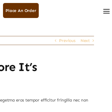
Place An Order
Previous
Next
re It’s
egetma eros tempor efficitur fringilla nec non