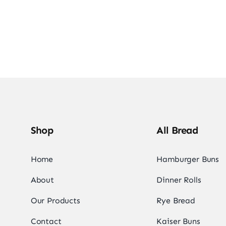
Shop
All Bread
Home
Hamburger Buns
About
Dinner Rolls
Our Products
Rye Bread
Contact
Kaiser Buns