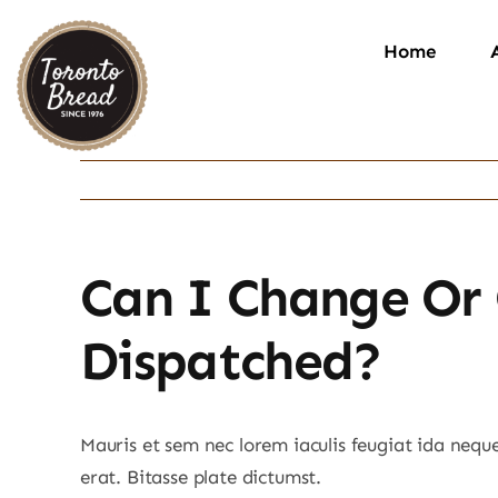
Skip
to
Home
content
Can I Change Or 
Dispatched?
Mauris et sem nec lorem iaculis feugiat ida nequ
erat. Bitasse plate dictumst.