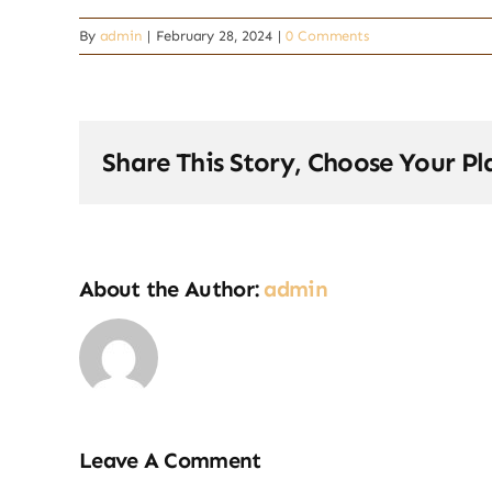
By
admin
|
February 28, 2024
|
0 Comments
Share This Story, Choose Your Pl
About the Author:
admin
Leave A Comment