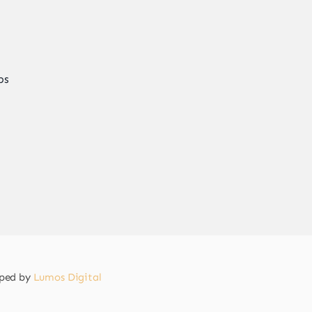
ps
oped by
Lumos Digital