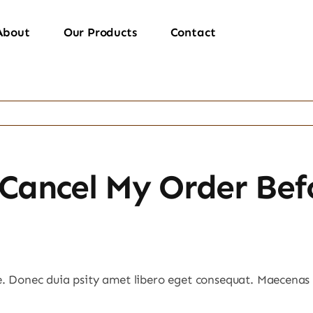
About
Our Products
Contact
Cancel My Order Befo
e. Donec duia psity amet libero eget consequat. Maecenas 