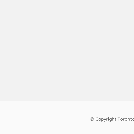
© Copyright Toronto 