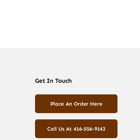
Get In Touch
Place An Order Here
Call Us At 416-556-9143