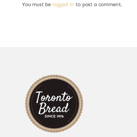
You must be
logged in
to post a comment.